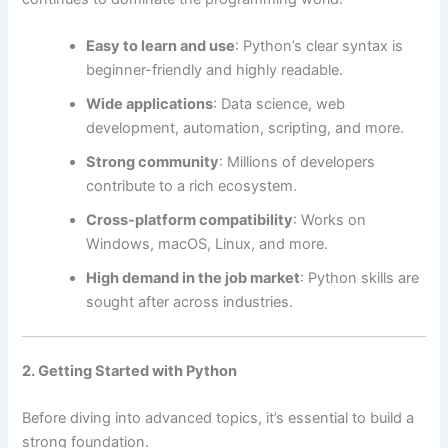
Easy to learn and use
: Python’s clear syntax is
beginner-friendly and highly readable.
Wide applications
: Data science, web
development, automation, scripting, and more.
Strong community
: Millions of developers
contribute to a rich ecosystem.
Cross-platform compatibility
: Works on
Windows, macOS, Linux, and more.
High demand in the job market
: Python skills are
sought after across industries.
2. Getting Started with Python
Before diving into advanced topics, it’s essential to build a
strong foundation.