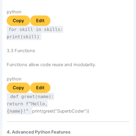
python
Copy
Edit
for
skill
in
skills:
print
(skill)
3.3 Functions
Functions allow code reuse and modularity.
python
Copy
Edit
def
greet
(
name
):
return
f"Hello,
{name}
!"
print
(greet(
“SuperbCoder”
))
4. Advanced Python Features