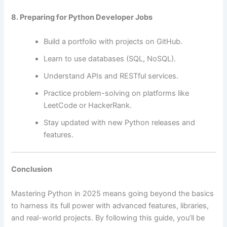
8. Preparing for Python Developer Jobs
Build a portfolio with projects on GitHub.
Learn to use databases (SQL, NoSQL).
Understand APIs and RESTful services.
Practice problem-solving on platforms like
LeetCode or HackerRank.
Stay updated with new Python releases and
features.
Conclusion
Mastering Python in 2025 means going beyond the basics
to harness its full power with advanced features, libraries,
and real-world projects. By following this guide, you’ll be