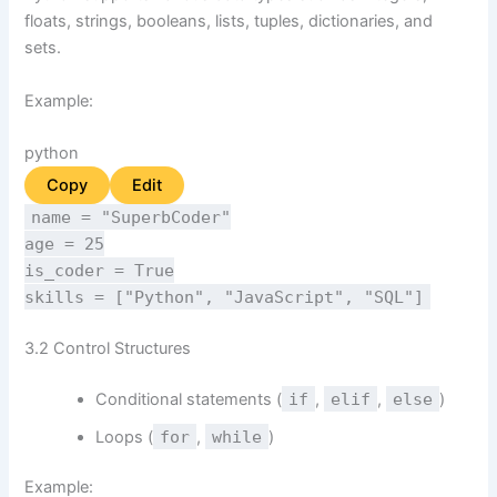
floats, strings, booleans, lists, tuples, dictionaries, and
sets.
Example:
python
Copy
Edit
name =
"SuperbCoder"
age =
25
is_coder =
True
skills = [
"Python"
,
"JavaScript"
,
"SQL"
]
3.2 Control Structures
Conditional statements (
if
,
elif
,
else
)
Loops (
for
,
while
)
Example: