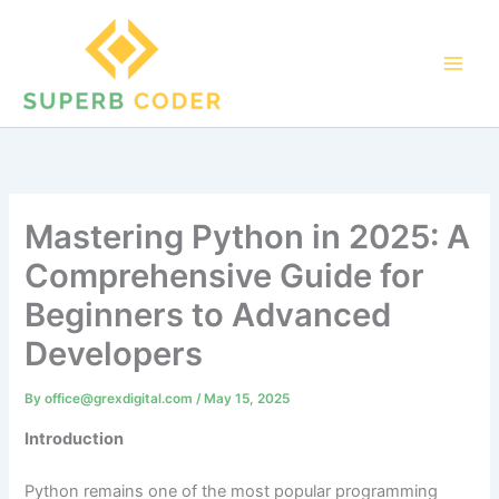
Skip
to
content
Mastering Python in 2025: A
Comprehensive Guide for
Beginners to Advanced
Developers
By
office@grexdigital.com
/
May 15, 2025
Introduction
Python remains one of the most popular programming