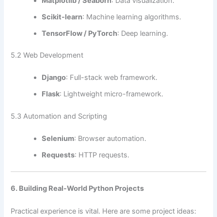
Matplotlib / Seaborn
: Data visualization.
Scikit-learn
: Machine learning algorithms.
TensorFlow / PyTorch
: Deep learning.
5.2 Web Development
Django
: Full-stack web framework.
Flask
: Lightweight micro-framework.
5.3 Automation and Scripting
Selenium
: Browser automation.
Requests
: HTTP requests.
6. Building Real-World Python Projects
Practical experience is vital. Here are some project ideas: