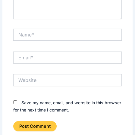
Name*
Email*
Website
Save my name, email, and website in this browser
for the next time I comment.