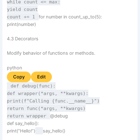
while
count <=
max
:
yield
count
count +=
1
for
number
in
count_up_to(
5
):
print
(number)
4.3 Decorators
Modify behavior of functions or methods.
python
Copy
Edit
def
debug
(
func
):
def
wrapper
(
*args, **kwargs
):
print
(
f"Calling
{func.__name__}
")
return
func(*args, **kwargs)
return
wrapper
@debug
def
say_hello
():
print
(
“Hello!”
)
say_hello()