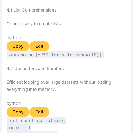
4.1 List Comprehensions
Concise way to create lists.
python
Copy
Edit
squares = [x**
2
for
x
in
range
(
10
)]
4.2 Generators and Iterators
Efficient looping over large datasets without loading
everything into memory.
python
Copy
Edit
def
count_up_to
(
max
):
count =
1