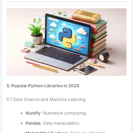
5. Popular Python Libraries in 2025
5.1 Data Science and Machine Learning
NumPy
: Numerical computing.
Pandas
: Data manipulation.