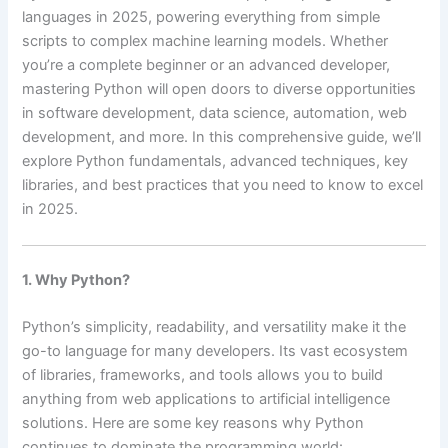
languages in 2025, powering everything from simple
scripts to complex machine learning models. Whether
you’re a complete beginner or an advanced developer,
mastering Python will open doors to diverse opportunities
in software development, data science, automation, web
development, and more. In this comprehensive guide, we’ll
explore Python fundamentals, advanced techniques, key
libraries, and best practices that you need to know to excel
in 2025.
1. Why Python?
Python’s simplicity, readability, and versatility make it the
go-to language for many developers. Its vast ecosystem
of libraries, frameworks, and tools allows you to build
anything from web applications to artificial intelligence
solutions. Here are some key reasons why Python
continues to dominate the programming world: