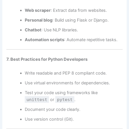
Web scraper
: Extract data from websites.
Personal blog
: Build using Flask or Django.
Chatbot
: Use NLP libraries.
Automation scripts
: Automate repetitive tasks.
7. Best Practices for Python Developers
Write readable and PEP 8 compliant code.
Use virtual environments for dependencies.
Test your code using frameworks like
unittest
or
pytest
.
Document your code clearly.
Use version control (Git).