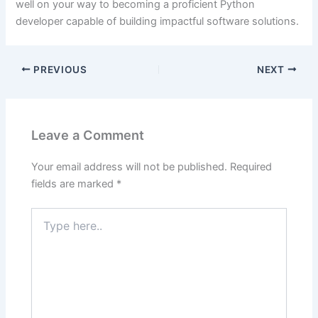
well on your way to becoming a proficient Python
developer capable of building impactful software solutions.
PREVIOUS
NEXT
Leave a Comment
Your email address will not be published.
Required
fields are marked
*
Type
here..