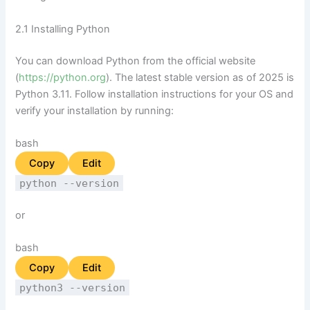
2.1 Installing Python
You can download Python from the official website
(
https://python.org
). The latest stable version as of 2025 is
Python 3.11. Follow installation instructions for your OS and
verify your installation by running:
bash
Copy
Edit
python --version
or
bash
Copy
Edit
python3 --version