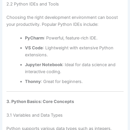
2.2 Python IDEs and Tools
Choosing the right development environment can boost
your productivity. Popular Python IDEs include:
PyCharm
: Powerful, feature-rich IDE.
VS Code
: Lightweight with extensive Python
extensions.
Jupyter Notebook
: Ideal for data science and
interactive coding.
Thonny
: Great for beginners.
3. Python Basics: Core Concepts
3.1 Variables and Data Types
Python supports various data types such as integers,